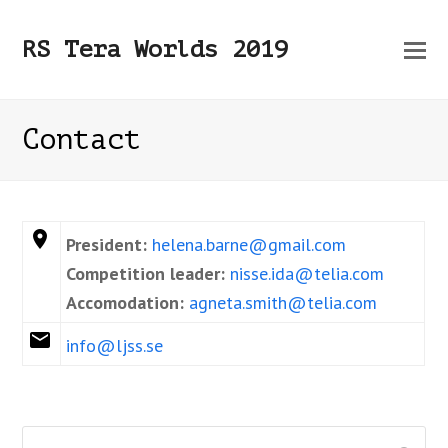
O
RS Tera Worlds 2019
Mo
M
Contact
President:
helena.barne@gmail.com
Competition leader:
nisse.ida@telia.com
Accomodation:
agneta.smith@telia.com
info@ljss.se
Search