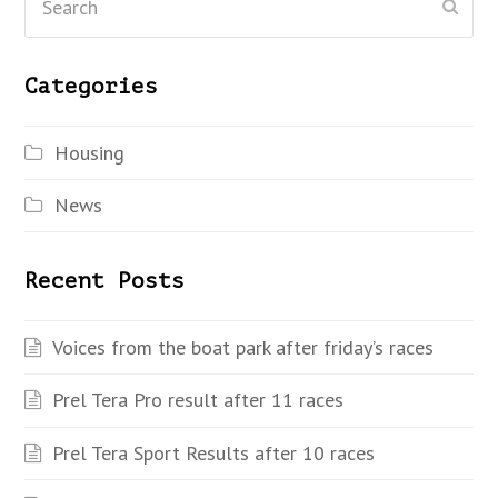
Subm
Categories
Housing
News
Recent Posts
Voices from the boat park after friday’s races
Prel Tera Pro result after 11 races
Prel Tera Sport Results after 10 races