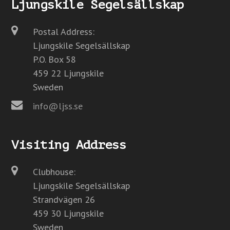
Ljungskile Segelsällskap
Postal Address:
Ljungskile Segelsällskap
P.O. Box 58
459 22 Ljungskile
Sweden
info@ljss.se
Visiting Address
Clubhouse:
Ljungskile Segelsällskap
Strandvägen 26
459 30 Ljungskile
Sweden