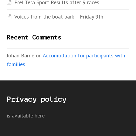
Prel Tera Sport Results after 9 races
Voices from the boat park – Friday 9th
Recent Comments
Johan Barne
on
Accomodation for participants with
families
Privacy policy
is available
here