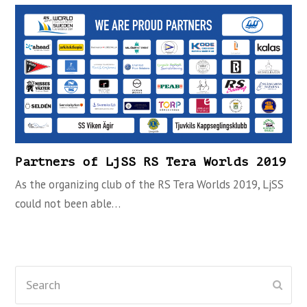
Partners of LjSS RS Tera Worlds 2019
As the organizing club of the RS Tera Worlds 2019, LjSS
could not been able…
Search
Subm