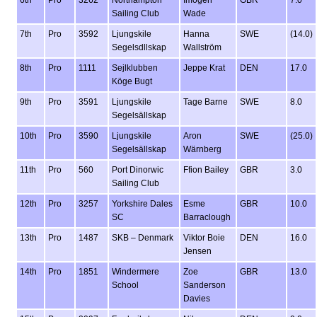
6th
Pro
3262
Northampton
Imogen
GBR
7.0
Sailing Club
Wade
7th
Pro
3592
Ljungskile
Hanna
SWE
(14.0)
Segelsdllskap
Wallström
8th
Pro
1111
Sejlklubben
Jeppe Krat
DEN
17.0
Köge Bugt
9th
Pro
3591
Ljungskile
Tage Barne
SWE
8.0
Segelsällskap
10th
Pro
3590
Ljungskile
Aron
SWE
(25.0)
Segelsällskap
Wärnberg
11th
Pro
560
Port Dinorwic
Ffion Bailey
GBR
3.0
Sailing Club
12th
Pro
3257
Yorkshire Dales
Esme
GBR
10.0
SC
Barraclough
13th
Pro
1487
SKB – Denmark
Viktor Boie
DEN
16.0
Jensen
14th
Pro
1851
Windermere
Zoe
GBR
13.0
School
Sanderson
Davies