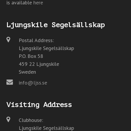
is available
here
Ljungskile Segelsällskap
Postal Address:
Ljungskile Segelsällskap
P.O. Box 58
459 22 Ljungskile
Sweden
info@ljss.se
Visiting Address
Clubhouse:
Ljungskile Segelsällskap