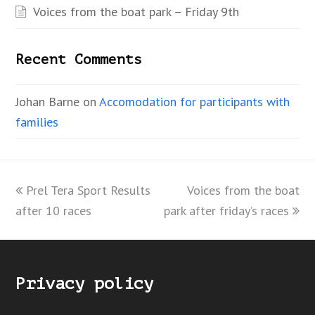
Voices from the boat park – Friday 9th
Recent Comments
Johan Barne
on
Accomodation for participants with
families
previous
Prel Tera Sport Results
Voices from the boat
next
after 10 races
post:
park after friday’s races
post:
Privacy policy