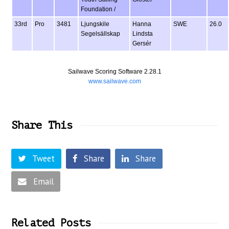
Foundation /
33rd
Pro
3481
Ljungskile
Hanna
SWE
26.0
Segelsällskap
Lindsta
Gersér
Sailwave Scoring Software 2.28.1
www.sailwave.com
Share This
Tweet
Share
Share
Email
Related Posts