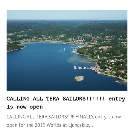
CALLING ALL TERA SAILORS!!!!!! entry
is now open
CALLING ALL TERA SAILORS!!!!!! FINALLY, entry is now
open for the 2019 Worlds at Ljungskile,…