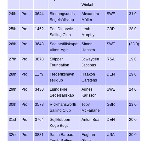
Winkel
24th
Pro
3644
Stenungsunds
Alexandra
SWE
31.0
Segelsällskap
Möller
25th
Pro
1452
Port Dinorwic
Leah
GBR
28.0
Sailing Club
Murphy
26th
Pro
3643
Seglarsällskapet
Simon
SWE
(33.0)
Viken-Ägir
Hansen
27th
Pro
3878
Skipper
Jowayden
RSA
19.0
Foundation
Jacobus
28th
Pro
1179
Frederikshavn
Haakon
DEN
29.0
sejlklub
Carstens
29th
Pro
3430
Ljungskile
Agnes
SWE
24.0
Segelsällskap
Karlsson
30th
Pro
3578
Rickmansworth
Toby
GBR
23.0
Sailing Club
McFarlane
31st
Pro
3764
Sejlklubben
Anton Boa
DEN
20.0
Köge Bugt
32nd
Pro
3881
Santa Barbara
Eoghan
USA
30.0
Youth Sailing
Gloster