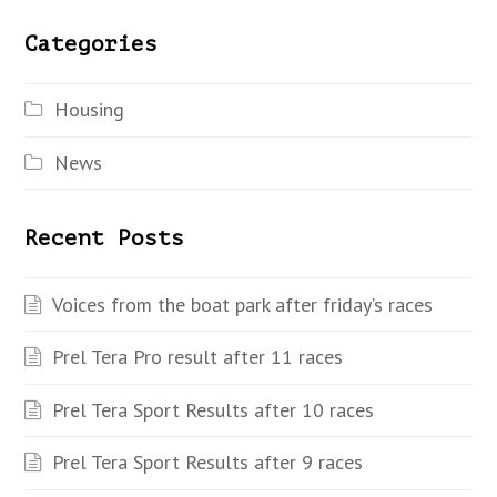
Categories
Housing
News
Recent Posts
Voices from the boat park after friday’s races
Prel Tera Pro result after 11 races
Prel Tera Sport Results after 10 races
Prel Tera Sport Results after 9 races