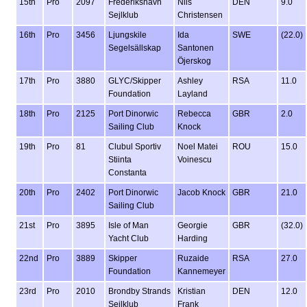
15th
Pro
2097
Frederikshavn
Nils
DEN
9.0
Sejlklub
Christensen
16th
Pro
3456
Ljungskile
Ida
SWE
(22.0)
Segelsällskap
Santonen
Öjerskog
17th
Pro
3880
GLYC/Skipper
Ashley
RSA
11.0
Foundation
Layland
18th
Pro
2125
Port Dinorwic
Rebecca
GBR
2.0
Sailing Club
Knock
19th
Pro
81
Clubul Sportiv
Noel Matei
ROU
15.0
Stiinta
Voinescu
Constanta
20th
Pro
2402
Port Dinorwic
Jacob Knock
GBR
21.0
Sailing Club
21st
Pro
3895
Isle of Man
Georgie
GBR
(32.0)
Yacht Club
Harding
22nd
Pro
3889
Skipper
Ruzaide
RSA
27.0
Foundation
Kannemeyer
23rd
Pro
2010
Brondby Strands
Kristian
DEN
12.0
Sejlklub
Frank