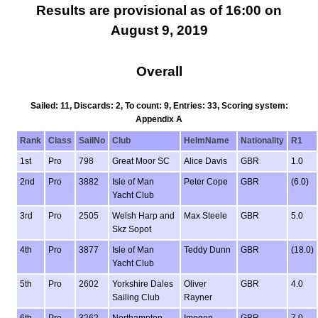
Results are provisional as of 16:00 on
August 9, 2019
Overall
Sailed: 11, Discards: 2, To count: 9, Entries: 33, Scoring system:
Appendix A
Rank
Class
SailNo
Club
HelmName
Nationality
R1
1st
Pro
798
Great Moor SC
Alice Davis
GBR
1.0
2nd
Pro
3882
Isle of Man
Peter Cope
GBR
(6.0)
Yacht Club
3rd
Pro
2505
Welsh Harp and
Max Steele
GBR
5.0
Skz Sopot
4th
Pro
3877
Isle of Man
Teddy Dunn
GBR
(18.0)
Yacht Club
5th
Pro
2602
Yorkshire Dales
Oliver
GBR
4.0
Sailing Club
Rayner