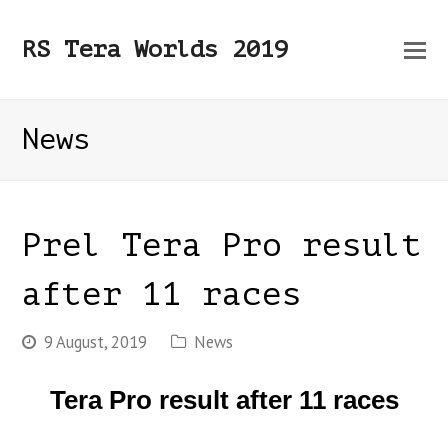
O
RS Tera Worlds 2019
Mo
M
News
Prel Tera Pro result
after 11 races
9 August, 2019
News
Tera Pro result after 11 races