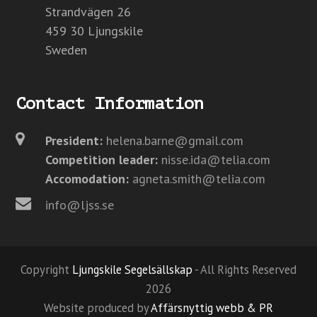
Strandvägen 26
459 30 Ljungskile
Sweden
Contact Information
President:
helena.barne@gmail.com
Competition leader:
nisse.ida@telia.com
Accomodation:
agneta.smith@telia.com
info@ljss.se
Copyright
Ljungskile Segelsällskap
- All Rights Reserved
2026
Website produced by
Affärsnyttig webb & PR