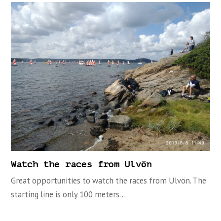
Watch the races from Ulvön
Great opportunities to watch the races from Ulvön. The
starting line is only 100 meters…