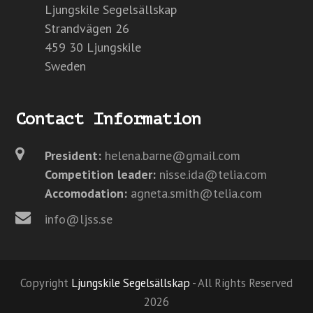
Ljungskile Segelsällskap
Strandvägen 26
459 30 Ljungskile
Sweden
Contact Information
President:
helena.barne@gmail.com
Competition leader:
nisse.ida@telia.com
Accomodation:
agneta.smith@telia.com
info@ljss.se
Copyright
Ljungskile Segelsällskap
- All Rights Reserved
2026