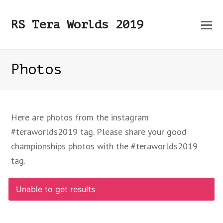
O
RS Tera Worlds 2019
Mo
M
Photos
Here are photos from the instagram
#teraworlds2019 tag. Please share your good
championships photos with the #teraworlds2019
tag.
Unable to get results