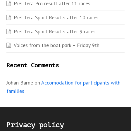
Prel Tera Pro result after 11 races
Prel Tera Sport Results after 10 races
Prel Tera Sport Results after 9 races
Voices from the boat park – Friday 9th
Recent Comments
Johan Barne
on
Accomodation for participants with
families
Privacy policy