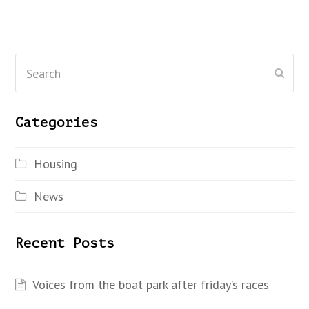
Search
Subm
Categories
Housing
News
Recent Posts
Voices from the boat park after friday’s races