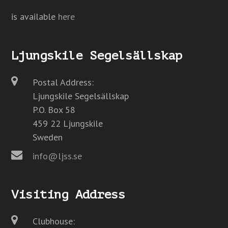
is available
here
Ljungskile Segelsällskap
Postal Address:
Ljungskile Segelsällskap
P.O. Box 58
459 22 Ljungskile
Sweden
info@ljss.se
Visiting Address
Clubhouse: