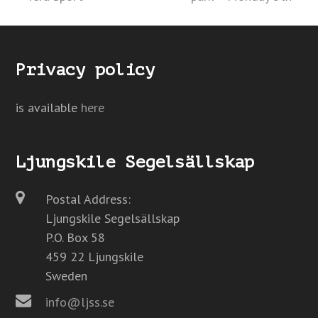
Privacy policy
is available
here
Ljungskile Segelsällskap
Postal Address:
Ljungskile Segelsällskap
P.O. Box 58
459 22 Ljungskile
Sweden
info@ljss.se