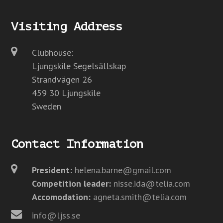
Visiting Address
Clubhouse:
Ljungskile Segelsällskap
Strandvägen 26
459 30 Ljungskile
Sweden
Contact Information
President:
helena.barne@gmail.com
Competition leader:
nisse.ida@telia.com
Accomodation:
agneta.smith@telia.com
info@ljss.se