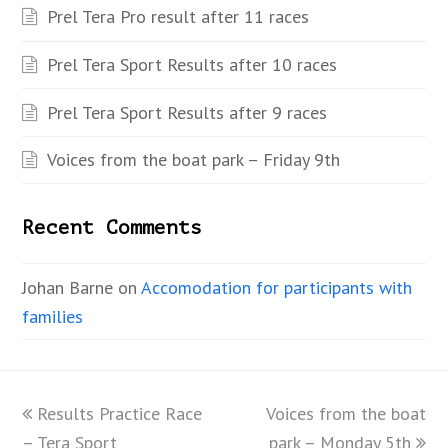
Prel Tera Pro result after 11 races
Prel Tera Sport Results after 10 races
Prel Tera Sport Results after 9 races
Voices from the boat park – Friday 9th
Recent Comments
Johan Barne
on
Accomodation for participants with
families
previous
Results Practice Race
Voices from the boat
next
– Tera Sport
post:
park – Monday 5th
post: