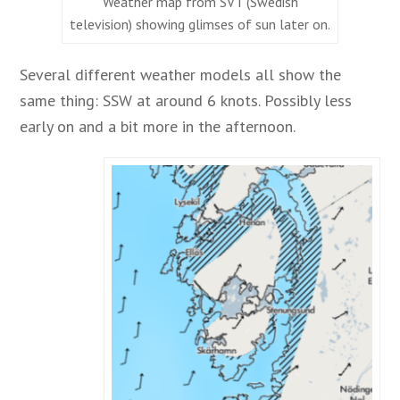
Weather map from SVT (Swedish
television) showing glimses of sun later on.
Several different weather models all show the
same thing: SSW at around 6 knots. Possibly less
early on and a bit more in the afternoon.