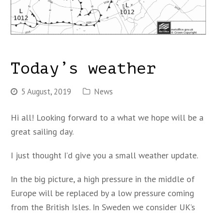
Today’s weather
5 August, 2019
News
Hi all! Looking forward to a what we hope will be a
great sailing day.
I just thought I’d give you a small weather update.
In the big picture, a high pressure in the middle of
Europe will be replaced by a low pressure coming
from the British Isles. In Sweden we consider UK’s