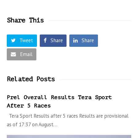
Share This
Tweet
Share
Share
Email
Related Posts
Prel Overall Results Tera Sport
After 5 Races
Tera Sport Results after 5 races Results are provisional
as of 17:37 on August…