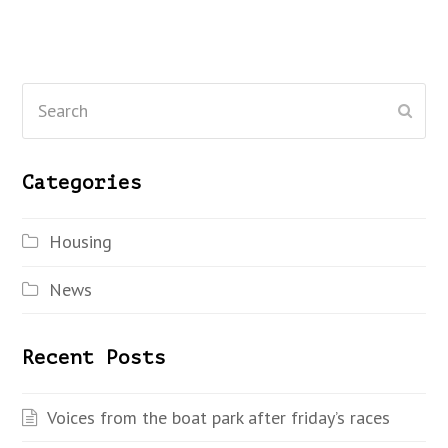
Search
Subm
Categories
Housing
News
Recent Posts
Voices from the boat park after friday’s races