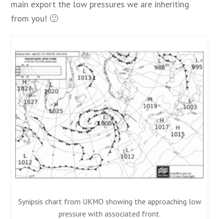
main export the low pressures we are inheriting
from you! 🙂
Synipsis chart from UKMO showing the approaching low
pressure with associated front.