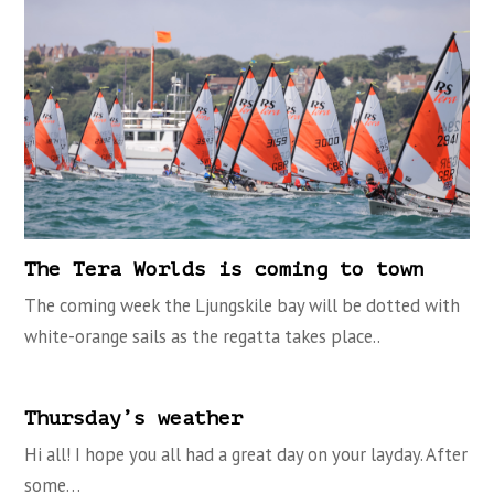
The Tera Worlds is coming to town
The coming week the Ljungskile bay will be dotted with
white-orange sails as the regatta takes place..
Thursday’s weather
Hi all! I hope you all had a great day on your layday. After
some…