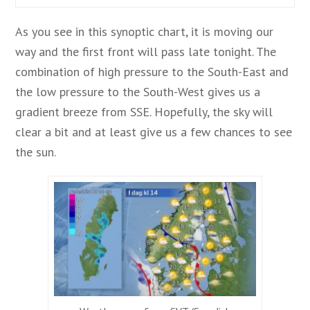
As you see in this synoptic chart, it is moving our
way and the first front will pass late tonight. The
combination of high pressure to the South-East and
the low pressure to the South-West gives us a
gradient breeze from SSE. Hopefully, the sky will
clear a bit and at least give us a few chances to see
the sun.