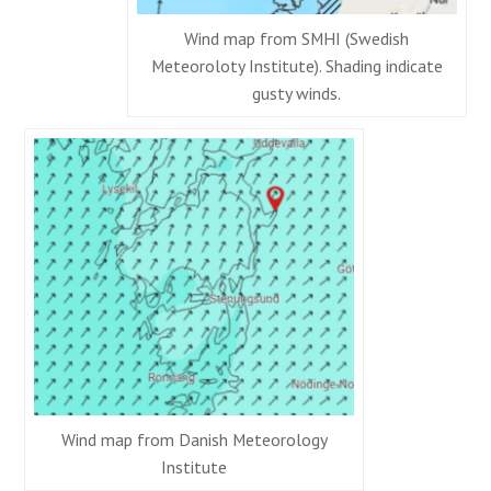
Wind map from SMHI (Swedish
Meteoroloty Institute). Shading indicate
gusty winds.
Wind map from Danish Meteorology
Institute