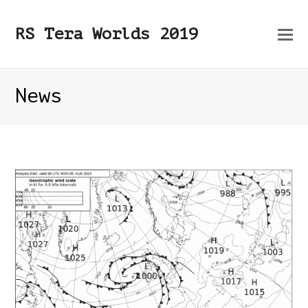
O
RS Tera Worlds 2019
Mo
M
News