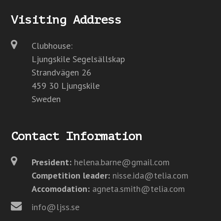
Visiting Address
Clubhouse:
Ljungskile Segelsällskap
Strandvägen 26
459 30 Ljungskile
Sweden
Contact Information
President:
helena.barne@gmail.com
Competition leader:
nisse.ida@telia.com
Accomodation:
agneta.smith@telia.com
info@ljss.se