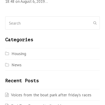
18:48 on August 6, 2019…
Search
Subm
Categories
Housing
News
Recent Posts
Voices from the boat park after friday’s races