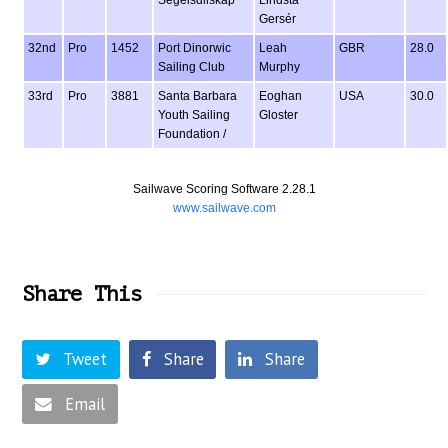
Segelsdllskap
Lindsta
Gersér
32nd
Pro
1452
Port Dinorwic
Leah
GBR
28.0
Sailing Club
Murphy
33rd
Pro
3881
Santa Barbara
Eoghan
USA
30.0
Youth Sailing
Gloster
Foundation /
Sailwave Scoring Software 2.28.1
www.sailwave.com
Share This
Tweet
Share
Share
Email