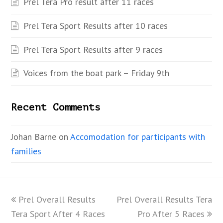
Prel Tera Pro result after 11 races
Prel Tera Sport Results after 10 races
Prel Tera Sport Results after 9 races
Voices from the boat park – Friday 9th
Recent Comments
Johan Barne
on
Accomodation for participants with
families
previous
Prel Overall Results
Prel Overall Results Tera
next
Tera Sport After 4 Races
post:
post:
Pro After 5 Races