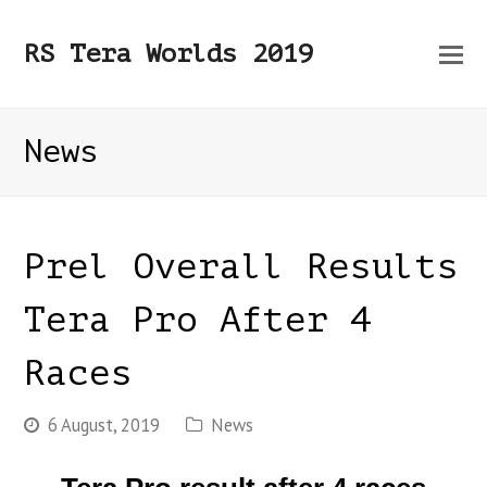
O
RS Tera Worlds 2019
Mo
M
News
Prel Overall Results
Tera Pro After 4
Races
6 August, 2019
News