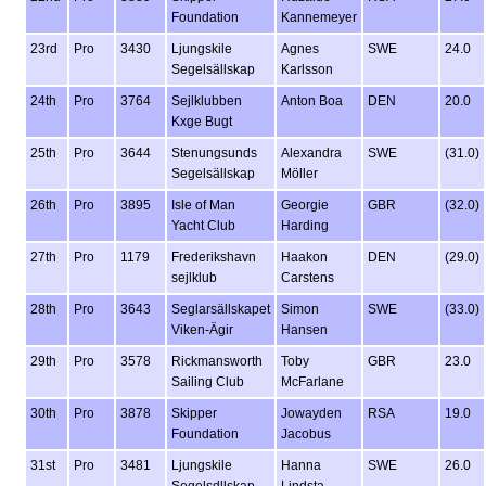
Foundation
Kannemeyer
23rd
Pro
3430
Ljungskile
Agnes
SWE
24.0
Segelsällskap
Karlsson
24th
Pro
3764
Sejlklubben
Anton Boa
DEN
20.0
Kxge Bugt
25th
Pro
3644
Stenungsunds
Alexandra
SWE
(31.0)
Segelsällskap
Möller
26th
Pro
3895
Isle of Man
Georgie
GBR
(32.0)
Yacht Club
Harding
27th
Pro
1179
Frederikshavn
Haakon
DEN
(29.0)
sejlklub
Carstens
28th
Pro
3643
Seglarsällskapet
Simon
SWE
(33.0)
Viken-Ägir
Hansen
29th
Pro
3578
Rickmansworth
Toby
GBR
23.0
Sailing Club
McFarlane
30th
Pro
3878
Skipper
Jowayden
RSA
19.0
Foundation
Jacobus
31st
Pro
3481
Ljungskile
Hanna
SWE
26.0