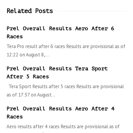
Related Posts
Prel Overall Results Aero After 6
Races
Tera Pro result after 6 races Results are provisional as of
12:22 on August 8,…
Prel Overall Results Tera Sport
After 5 Races
Tera Sport Results after 5 races Results are provisional
as of 17:37 on August…
Prel Overall Results Aero After 4
Races
Aero results after 4 races Results are provisional as of