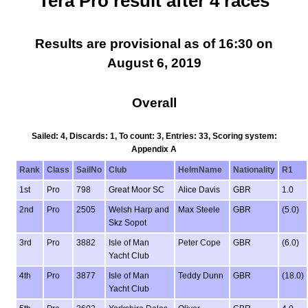
Tera Pro result after 4 races
Results are provisional as of 16:30 on
August 6, 2019
Overall
Sailed: 4, Discards: 1, To count: 3, Entries: 33, Scoring system:
Appendix A
Rank
Class
SailNo
Club
HelmName
Nationality
R1
1st
Pro
798
Great Moor SC
Alice Davis
GBR
1.0
2nd
Pro
2505
Welsh Harp and
Max Steele
GBR
(5.0)
Skz Sopot
3rd
Pro
3882
Isle of Man
Peter Cope
GBR
(6.0)
Yacht Club
4th
Pro
3877
Isle of Man
Teddy Dunn
GBR
(18.0)
Yacht Club