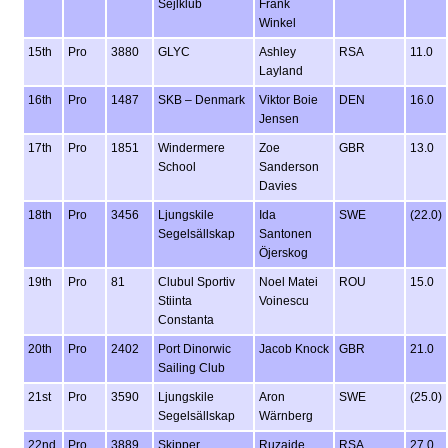
Sejlklub
Frank
Winkel
15th
Pro
3880
GLYC
Ashley
RSA
11.0
Layland
16th
Pro
1487
SKB – Denmark
Viktor Boie
DEN
16.0
Jensen
17th
Pro
1851
Windermere
Zoe
GBR
13.0
School
Sanderson
Davies
18th
Pro
3456
Ljungskile
Ida
SWE
(22.0)
Segelsällskap
Santonen
Öjerskog
19th
Pro
81
Clubul Sportiv
Noel Matei
ROU
15.0
Stiinta
Voinescu
Constanta
20th
Pro
2402
Port Dinorwic
Jacob Knock
GBR
21.0
Sailing Club
21st
Pro
3590
Ljungskile
Aron
SWE
(25.0)
Segelsällskap
Wärnberg
22nd
Pro
3889
Skipper
Ruzaide
RSA
27.0