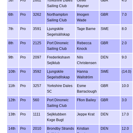
5th
Pro
2602
Yorkshire Dales
Oliver
GBR
4.0
Sailing Club
Rayner
6th
Pro
3262
Northampton
Imogen
GBR
7.0
Sailing Club
Wade
7th
Pro
3591
Ljungskile
Tage Barne
SWE
8.0
Segelsällskap
8th
Pro
2125
Port Dinorwic
Rebecca
GBR
2.0
Sailing Club
Knock
9th
Pro
2097
Frederikshavn
Nils
DEN
9.0
Sejlklub
Christensen
10th
Pro
3592
Ljungskile
Hanna
SWE
(14.0)
Segelsdllskap
Wallström
11th
Pro
3257
Yorkshire Dales
Esme
GBR
10.0
SC
Barraclough
12th
Pro
560
Port Dinorwic
Ffion Bailey
GBR
3.0
Sailing Club
13th
Pro
1111
Sejlklubben
Jeppe Krat
DEN
17.0
Kxge Bugt
14th
Pro
2010
Brondby Strands
Kristian
DEN
12.0