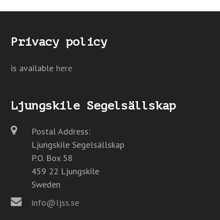
Privacy policy
is available
here
Ljungskile Segelsällskap
Postal Address:
Ljungskile Segelsällskap
P.O. Box 58
459 22 Ljungskile
Sweden
info@ljss.se