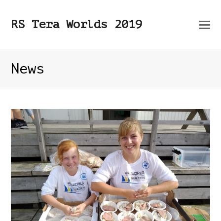
O
RS Tera Worlds 2019
Mo
M
News