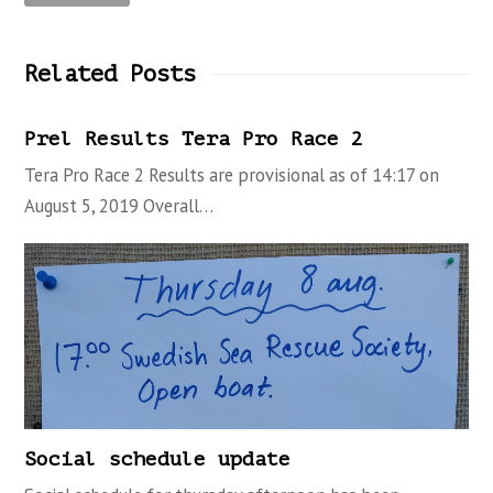
Related Posts
Prel Results Tera Pro Race 2
Tera Pro Race 2 Results are provisional as of 14:17 on
August 5, 2019 Overall…
Social schedule update