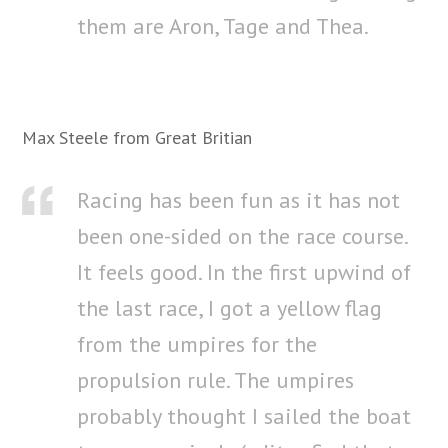
them are Aron, Tage and Thea.
Max Steele from Great Britian
Racing has been fun as it has not
been one-sided on the race course.
It feels good. In the first upwind of
the last race, I got a yellow flag
from the umpires for the
propulsion rule. The umpires
probably thought I sailed the boat