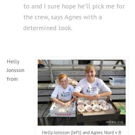
to and I sure hope he’ll pick me for
the crew, says Agnes with a
determined look.
Helly
Jonsson
from
Helly Jonsson (left) and Agnes Nord v B