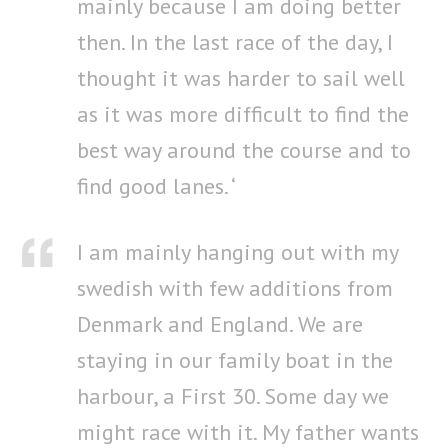
mainly because I am doing better
then. In the last race of the day, I
thought it was harder to sail well
as it was more difficult to find the
best way around the course and to
find good lanes. ‘
I am mainly hanging out with my
swedish with few additions from
Denmark and England. We are
staying in our family boat in the
harbour, a First 30. Some day we
might race with it. My father wants