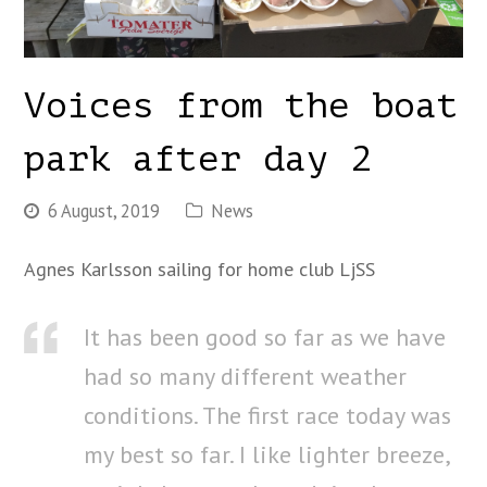
Voices from the boat
park after day 2
6 August, 2019
News
Agnes Karlsson sailing for home club LjSS
It has been good so far as we have
had so many different weather
conditions. The first race today was
my best so far. I like lighter breeze,