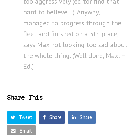
too aggressively (editor find that
hard to believe…). Anyway, I
managed to progress through the
fleet and finished on a 5th place,
says Max not looking too sad about
the whole thing. (Well done, Max! –
Ed.)
Share This
Tweet
Share
Share
Email