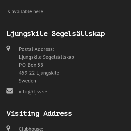
is available
here
Ljungskile Segelsällskap
Postal Address:
Ljungskile Segelsällskap
P.O. Box 58
459 22 Ljungskile
Sweden
info@ljss.se
Visiting Address
Clubhouse: