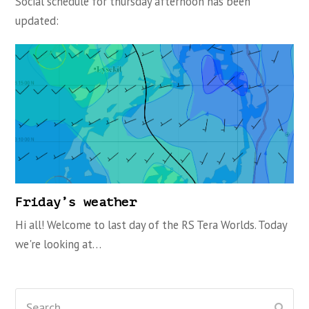
Social schedule for thursday afternoon has been
updated:
Friday’s weather
Hi all! Welcome to last day of the RS Tera Worlds. Today
we're looking at…
Search
Subm