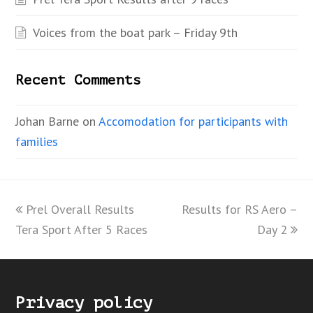
Voices from the boat park – Friday 9th
Recent Comments
Johan Barne
on
Accomodation for participants with
families
previous
Prel Overall Results
Results for RS Aero –
next
Tera Sport After 5 Races
post:
post:
Day 2
Privacy policy