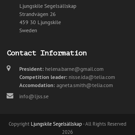
Ljungskile Segelsällskap
Strandvägen 26
459 30 Ljungskile
Sweden
Contact Information
President:
helena.barne@gmail.com
Competition leader:
nisse.ida@telia.com
Accomodation:
agneta.smith@telia.com
info@ljss.se
Copyright
Ljungskile Segelsällskap
- All Rights Reserved
2026