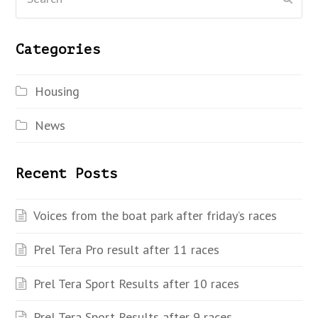
Categories
Housing
News
Recent Posts
Voices from the boat park after friday’s races
Prel Tera Pro result after 11 races
Prel Tera Sport Results after 10 races
Prel Tera Sport Results after 9 races