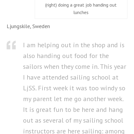
(right) doing a great job handing out
lunches
Ljungskile, Sweden
I am helping out in the shop and is
also handing out food for the
sailors when they come in. This year
I have attended sailing school at
LjSS. First week it was too windy so
my parent let me go another week.
It is great fun to be here and hang
out as several of my sailing school
instructors are here sailing: among